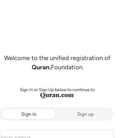
Welcome to the unified registration of
Quran.
Foundation
Sign In or Sign Up below to continue to
Sign in
Sign up