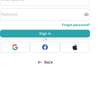
Forgot password?
Sign in
OR
Back