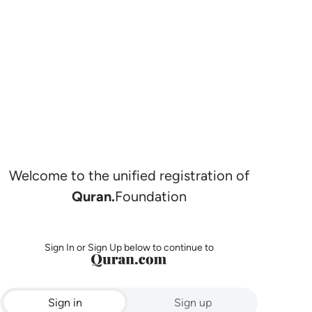
Welcome to the unified registration of
Quran.
Foundation
Sign In or Sign Up below to continue to
Sign in
Sign up