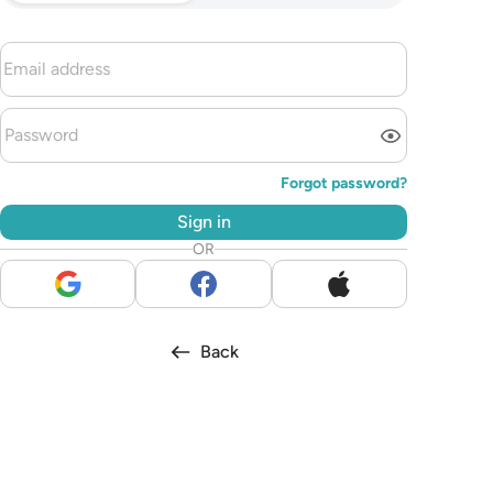
Forgot password?
Sign in
OR
Back