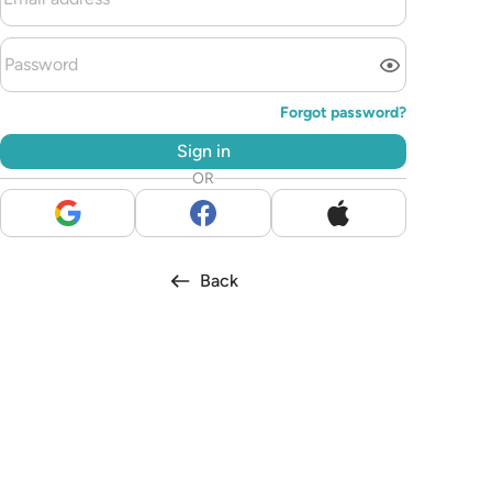
Forgot password?
Sign in
OR
Back