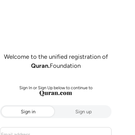
Welcome to the unified registration of
Quran.
Foundation
Sign In or Sign Up below to continue to
Sign in
Sign up