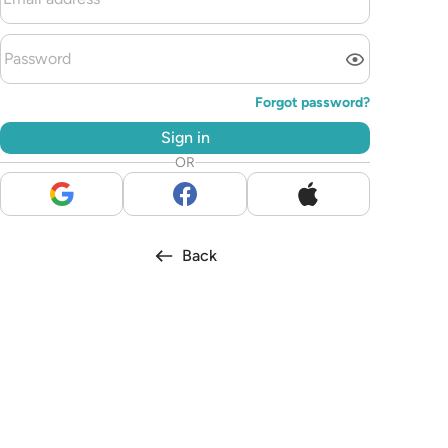
Forgot password?
Sign in
OR
Back