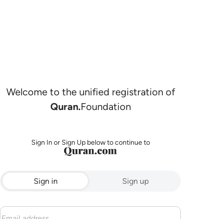
Welcome to the unified registration of
Quran.
Foundation
Sign In or Sign Up below to continue to
Sign in
Sign up