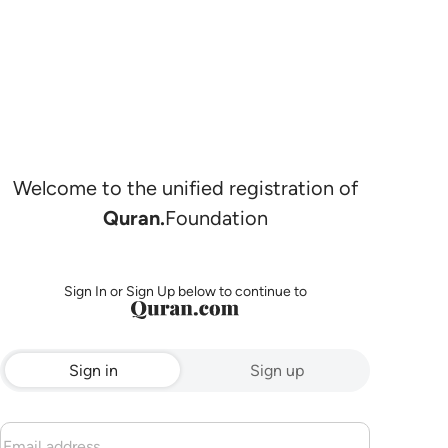
Welcome to the unified registration of
Quran.
Foundation
Sign In or Sign Up below to continue to
Sign in
Sign up