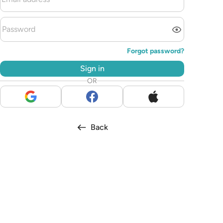
Forgot password?
Sign in
OR
Back