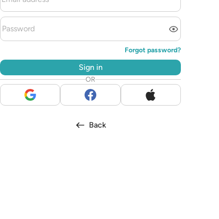
Forgot password?
Sign in
OR
Back