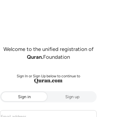
Welcome to the unified registration of
Quran.
Foundation
Sign In or Sign Up below to continue to
Sign in
Sign up