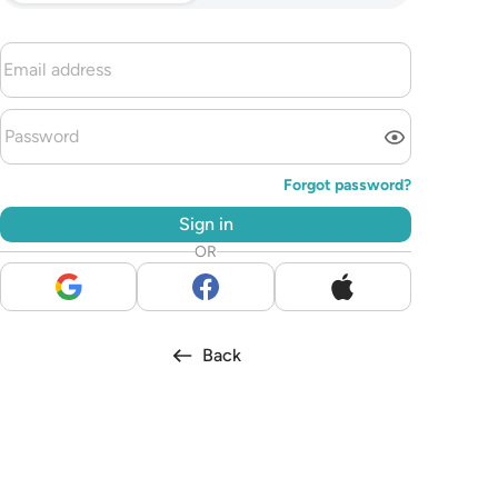
Forgot password?
Sign in
OR
Back