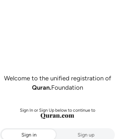
Welcome to the unified registration of
Quran.
Foundation
Sign In or Sign Up below to continue to
Sign in
Sign up