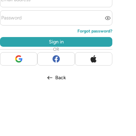
Forgot password?
Sign in
OR
Back