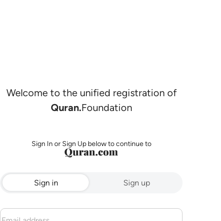
Welcome to the unified registration of
Quran.
Foundation
Sign In or Sign Up below to continue to
Sign in
Sign up