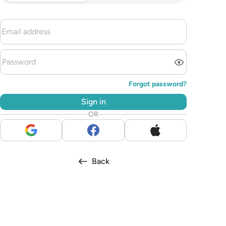
Forgot password?
Sign in
OR
Back