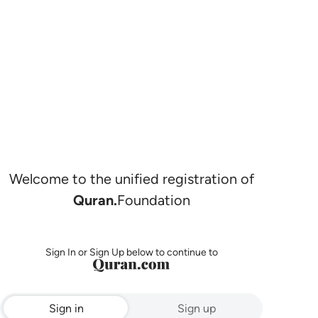
Welcome to the unified registration of
Quran.
Foundation
Sign In or Sign Up below to continue to
Sign in
Sign up