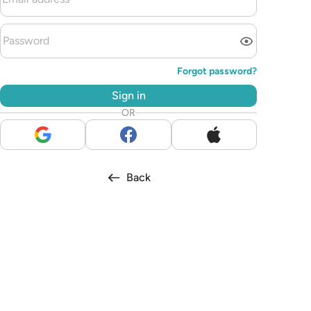
Forgot password?
Sign in
OR
Back