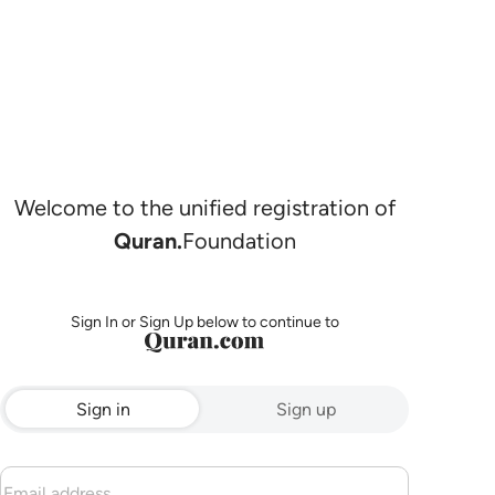
Welcome to the unified registration of
Quran.
Foundation
Sign In or Sign Up below to continue to
Sign in
Sign up