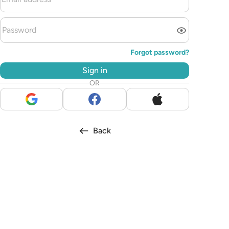
Forgot password?
Sign in
OR
Back