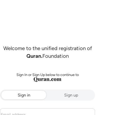
Welcome to the unified registration of
Quran.
Foundation
Sign In or Sign Up below to continue to
Sign in
Sign up