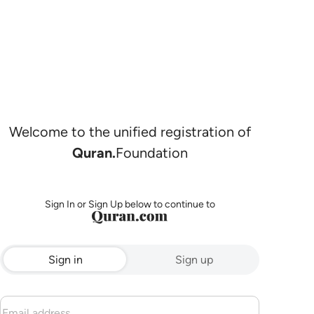
Welcome to the unified registration of
Quran.
Foundation
Sign In or Sign Up below to continue to
Sign in
Sign up