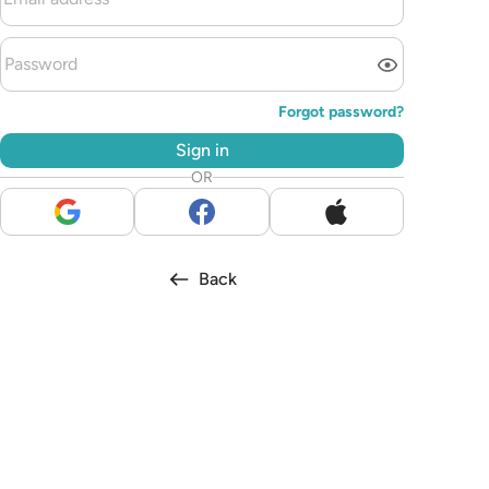
Forgot password?
Sign in
OR
Back