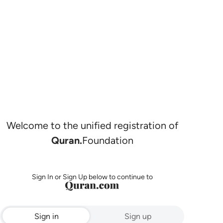
Welcome to the unified registration of
Quran.
Foundation
Sign In or Sign Up below to continue to
Sign in
Sign up