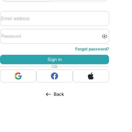
Forgot password?
Sign in
OR
Back