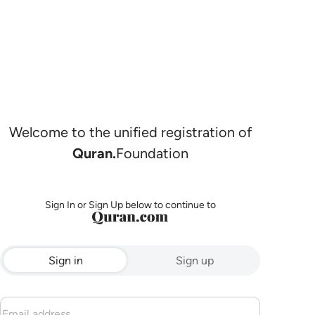
Welcome to the unified registration of
Quran.
Foundation
Sign In or Sign Up below to continue to
Sign in
Sign up