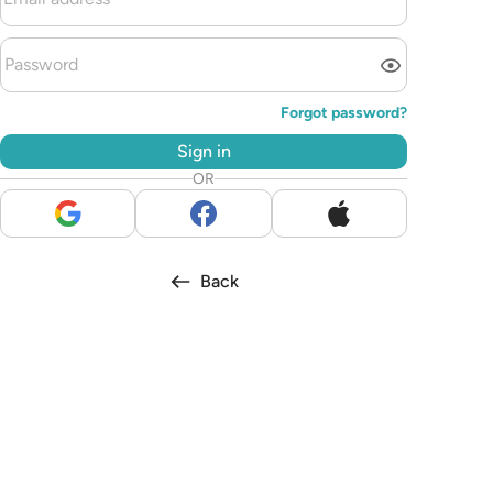
Forgot password?
Sign in
OR
Back