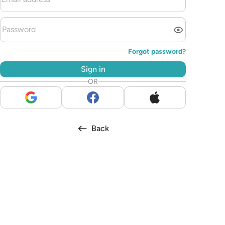
Forgot password?
Sign in
OR
Back