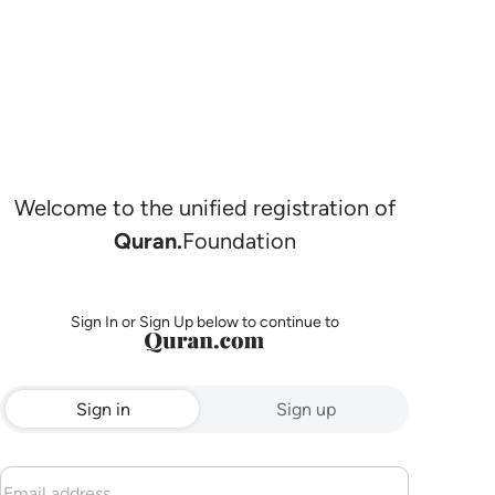
Welcome to the unified registration of
Quran.
Foundation
Sign In or Sign Up below to continue to
Sign in
Sign up