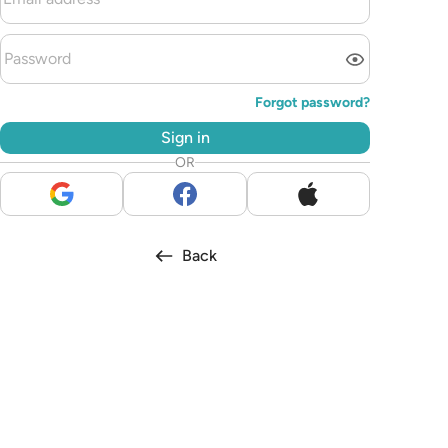
Forgot password?
Sign in
OR
Back