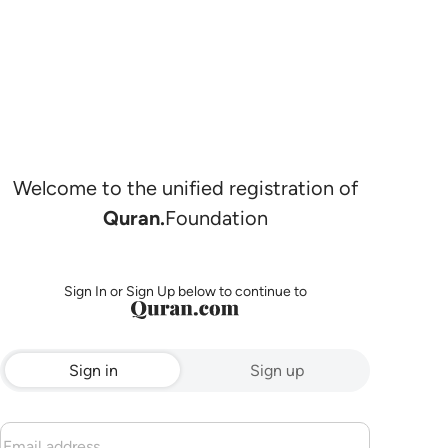
Welcome to the unified registration of
Quran.
Foundation
Sign In or Sign Up below to continue to
Sign in
Sign up