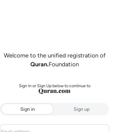
Welcome to the unified registration of
Quran.
Foundation
Sign In or Sign Up below to continue to
Sign in
Sign up