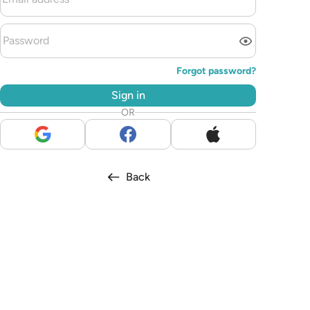
Forgot password?
Sign in
OR
Back