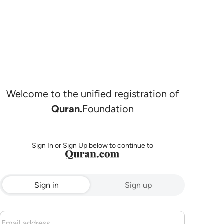
Welcome to the unified registration of
Quran.
Foundation
Sign In or Sign Up below to continue to
Sign in
Sign up