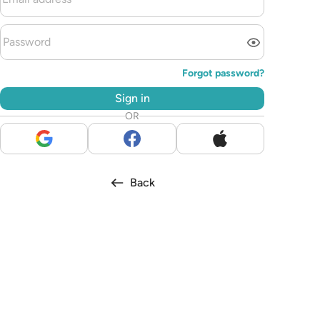
Forgot password?
Sign in
OR
Back