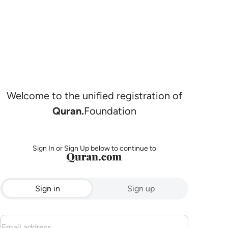
Welcome to the unified registration of
Quran.
Foundation
Sign In or Sign Up below to continue to
Sign in
Sign up