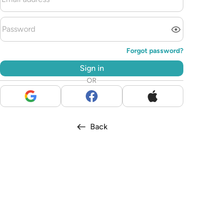
Forgot password?
Sign in
OR
Back