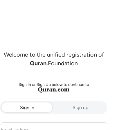
Welcome to the unified registration of
Quran.
Foundation
Sign In or Sign Up below to continue to
Sign in
Sign up