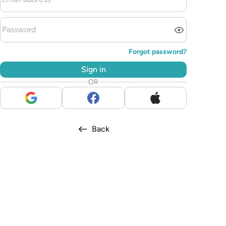
Forgot password?
Sign in
OR
Back