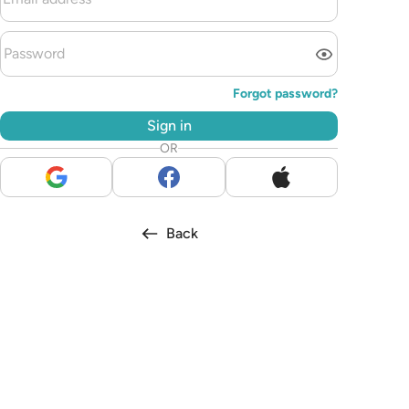
Forgot password?
Sign in
OR
Back