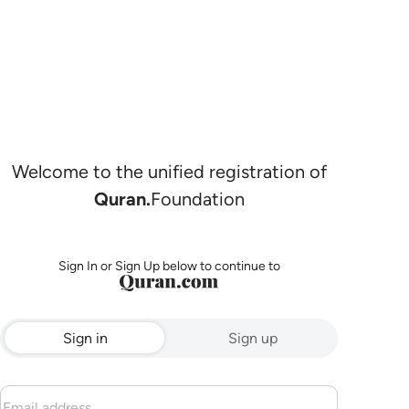
Welcome to the unified registration of
Quran.
Foundation
Sign In or Sign Up below to continue to
Sign in
Sign up