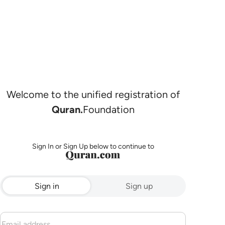
Welcome to the unified registration of
Quran.
Foundation
Sign In or Sign Up below to continue to
Sign in
Sign up