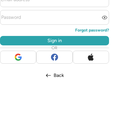
Forgot password?
Sign in
OR
Back