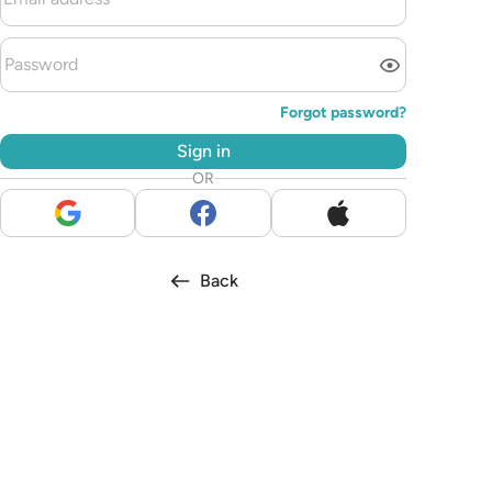
Forgot password?
Sign in
OR
Back