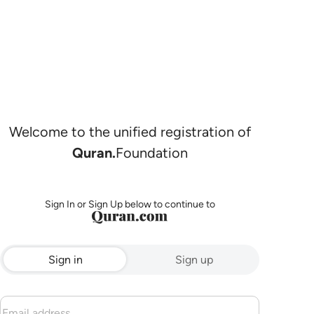
Welcome to the unified registration of
Quran.
Foundation
Sign In or Sign Up below to continue to
Sign in
Sign up