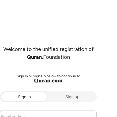
Welcome to the unified registration of
Quran.
Foundation
Sign In or Sign Up below to continue to
Sign in
Sign up