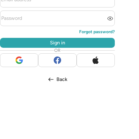
Forgot password?
Sign in
OR
Back