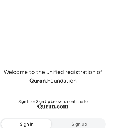
Welcome to the unified registration of
Quran.
Foundation
Sign In or Sign Up below to continue to
Sign in
Sign up