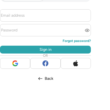
Forgot password?
Sign in
OR
Back