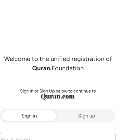
Welcome to the unified registration of
Quran.
Foundation
Sign In or Sign Up below to continue to
Sign in
Sign up