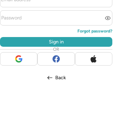
Forgot password?
Sign in
OR
Back