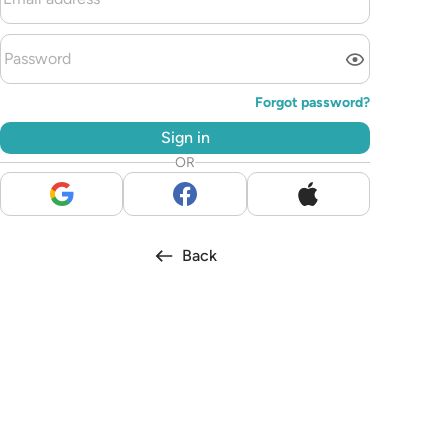
Forgot password?
Sign in
OR
Back