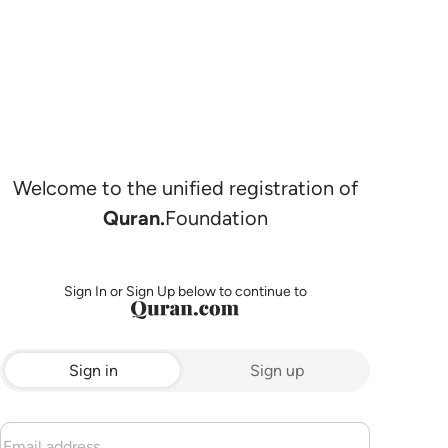
Welcome to the unified registration of
Quran.
Foundation
Sign In or Sign Up below to continue to
Sign in
Sign up