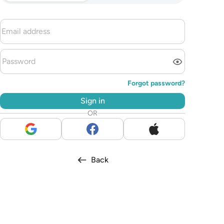
Forgot password?
Sign in
OR
Back