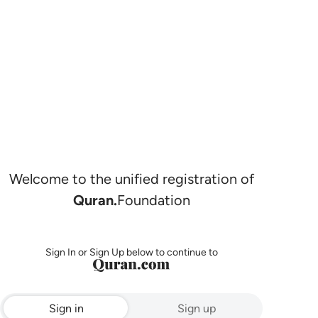
Welcome to the unified registration of
Quran.
Foundation
Sign In or Sign Up below to continue to
Sign in
Sign up