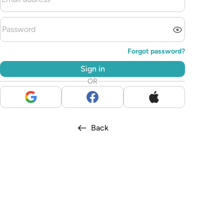
Forgot password?
Sign in
OR
Back