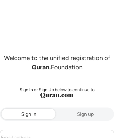
Welcome to the unified registration of
Quran.
Foundation
Sign In or Sign Up below to continue to
Sign in
Sign up