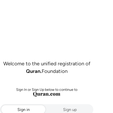
Welcome to the unified registration of
Quran.
Foundation
Sign In or Sign Up below to continue to
Sign in
Sign up