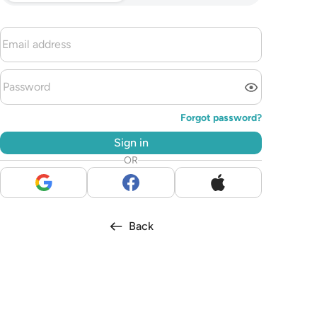
Forgot password?
Sign in
OR
Back