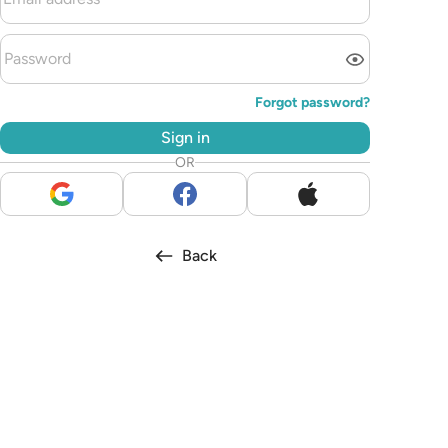
Forgot password?
Sign in
OR
Back