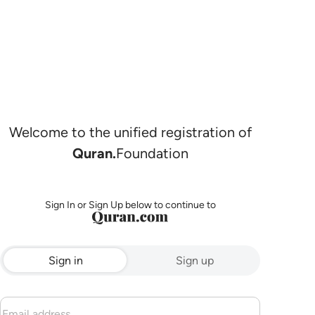
Welcome to the unified registration of
Quran.
Foundation
Sign In or Sign Up below to continue to
Sign in
Sign up