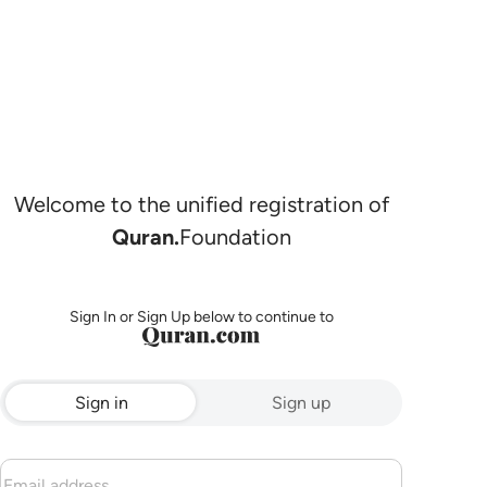
Welcome to the unified registration of
Quran.
Foundation
Sign In or Sign Up below to continue to
Sign in
Sign up