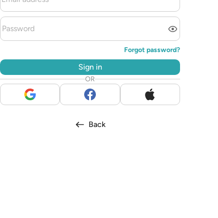
Forgot password?
Sign in
OR
Back