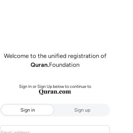
Welcome to the unified registration of
Quran.
Foundation
Sign In or Sign Up below to continue to
Sign in
Sign up