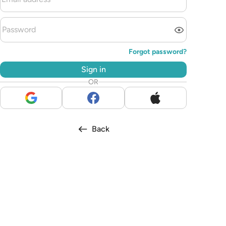
Forgot password?
Sign in
OR
Back