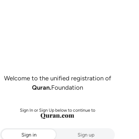
Welcome to the unified registration of
Quran.
Foundation
Sign In or Sign Up below to continue to
Sign in
Sign up