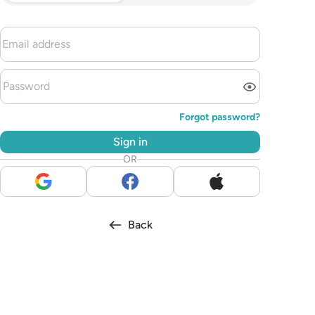
Forgot password?
Sign in
OR
Back