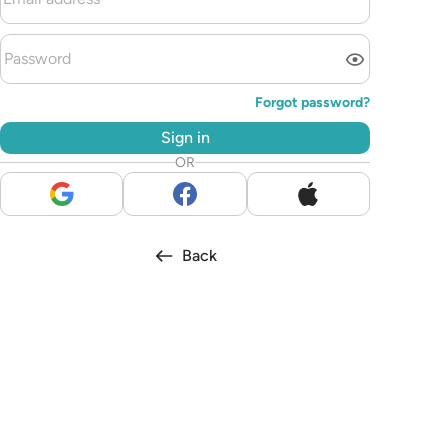
Forgot password?
Sign in
OR
Back