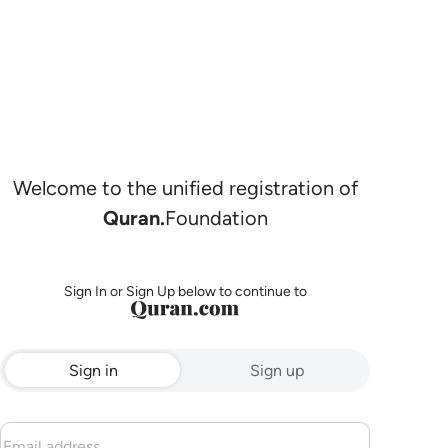
Welcome to the unified registration of
Quran.
Foundation
Sign In or Sign Up below to continue to
Sign in
Sign up