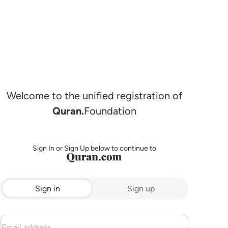
Welcome to the unified registration of
Quran.
Foundation
Sign In or Sign Up below to continue to
Sign in
Sign up