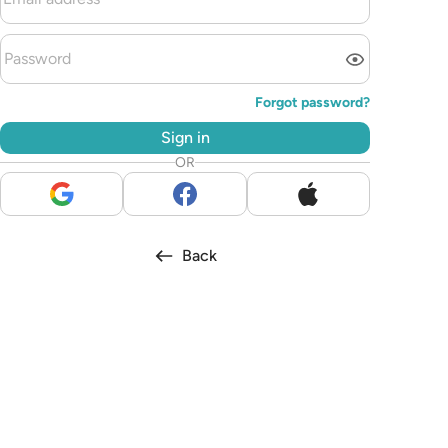
Forgot password?
Sign in
OR
Back