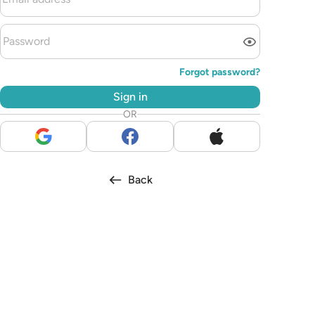
Forgot password?
Sign in
OR
Back