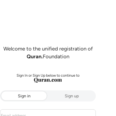
Welcome to the unified registration of
Quran.
Foundation
Sign In or Sign Up below to continue to
Sign in
Sign up