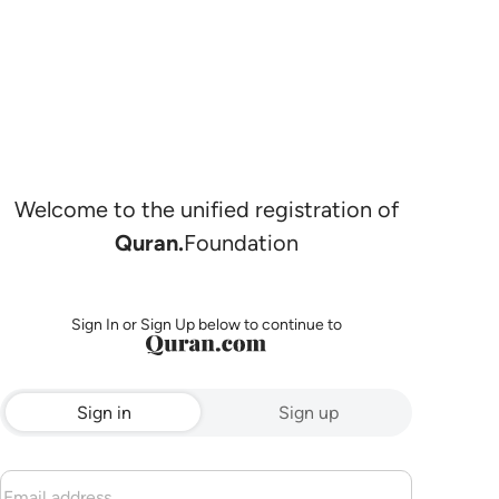
Welcome to the unified registration of
Quran.
Foundation
Sign In or Sign Up below to continue to
Sign in
Sign up