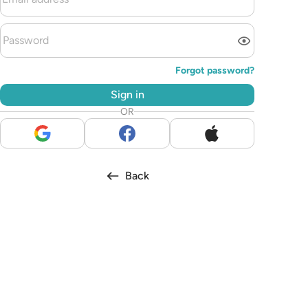
Forgot password?
Sign in
OR
Back