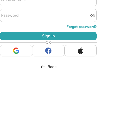
Forgot password?
Sign in
OR
Back