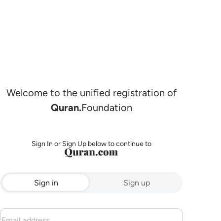
Welcome to the unified registration of
Quran.
Foundation
Sign In or Sign Up below to continue to
Sign in
Sign up