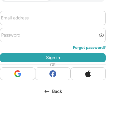
Forgot password?
Sign in
OR
Back