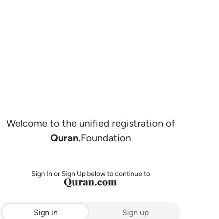
Welcome to the unified registration of
Quran.
Foundation
Sign In or Sign Up below to continue to
Sign in
Sign up