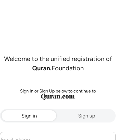
Welcome to the unified registration of
Quran.
Foundation
Sign In or Sign Up below to continue to
Sign in
Sign up