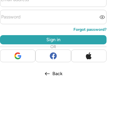
Forgot password?
Sign in
OR
Back