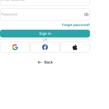
Forgot password?
Sign in
OR
Back