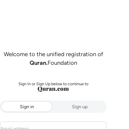
Welcome to the unified registration of
Quran.
Foundation
Sign In or Sign Up below to continue to
Sign in
Sign up