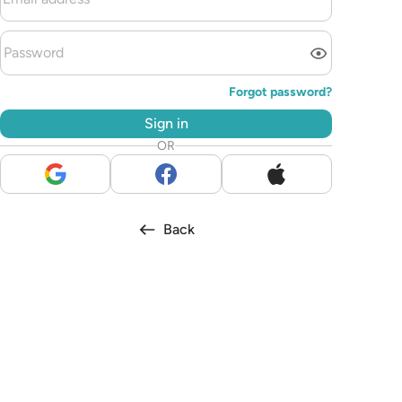
Forgot password?
Sign in
OR
Back