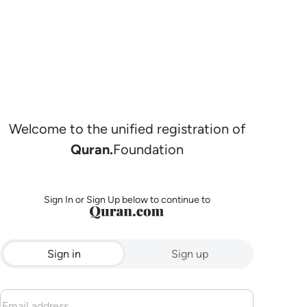
Welcome to the unified registration of
Quran.
Foundation
Sign In or Sign Up below to continue to
Sign in
Sign up