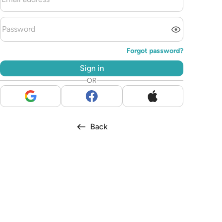
Forgot password?
Sign in
OR
Back