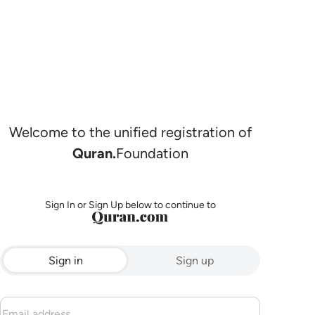
Welcome to the unified registration of
Quran.
Foundation
Sign In or Sign Up below to continue to
Sign in
Sign up