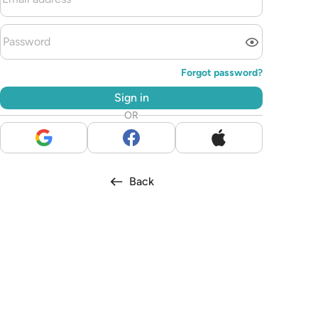
Forgot password?
Sign in
OR
Back