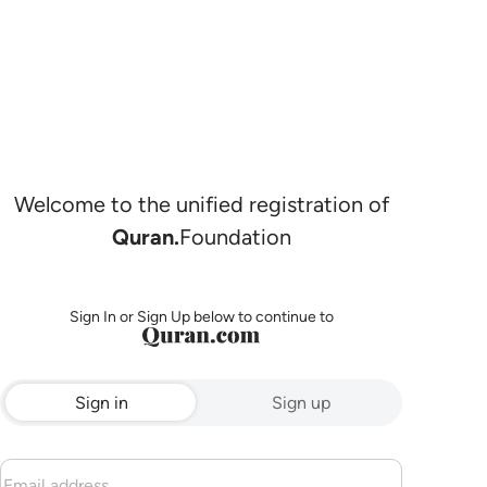
Welcome to the unified registration of
Quran.
Foundation
Sign In or Sign Up below to continue to
Sign in
Sign up