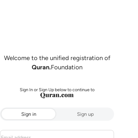
Welcome to the unified registration of
Quran.
Foundation
Sign In or Sign Up below to continue to
Sign in
Sign up