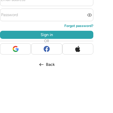
Forgot password?
Sign in
OR
Back