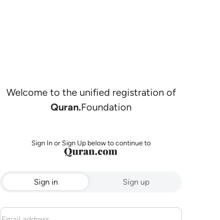
Welcome to the unified registration of
Quran.
Foundation
Sign In or Sign Up below to continue to
Sign in
Sign up