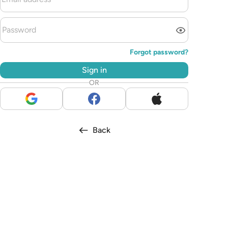
Forgot password?
Sign in
OR
Back