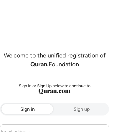
Welcome to the unified registration of
Quran.
Foundation
Sign In or Sign Up below to continue to
Sign in
Sign up