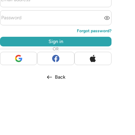
Forgot password?
Sign in
OR
Back