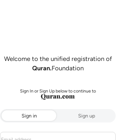
Welcome to the unified registration of
Quran.
Foundation
Sign In or Sign Up below to continue to
Sign in
Sign up