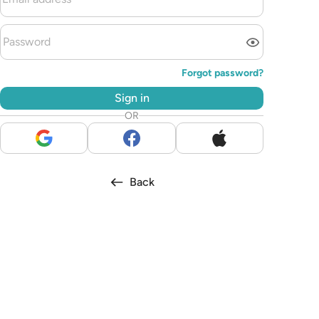
Forgot password?
Sign in
OR
Back