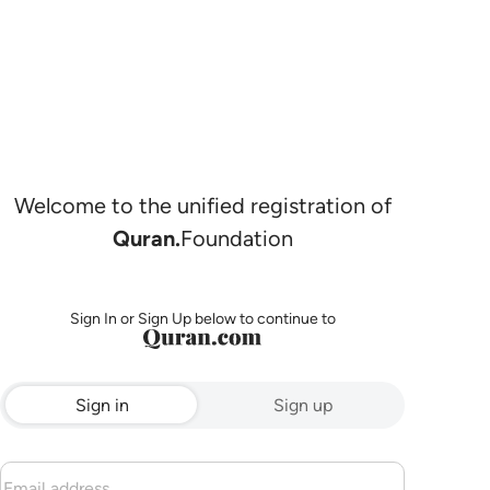
Welcome to the unified registration of
Quran.
Foundation
Sign In or Sign Up below to continue to
Sign in
Sign up