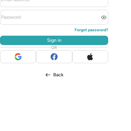
Forgot password?
Sign in
OR
Back